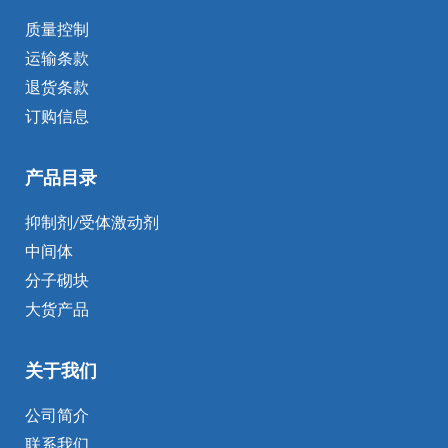
质量控制
运输条款
退货条款
订购信息
产品目录
抑制剂/受体激动剂
中间体
分子砌块
大货产品
关于我们
公司简介
联系我们