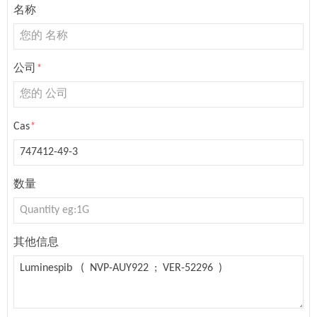
名称
公司
*
Cas
*
数量
其他信息