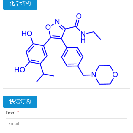
化学结构
快速订购
Email
*