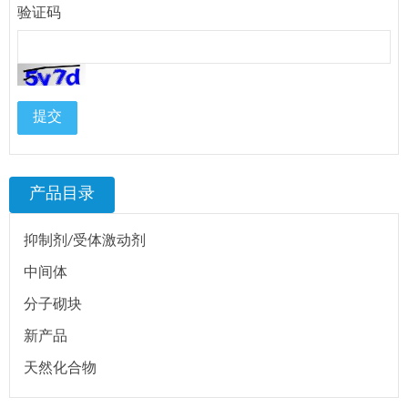
验证码
提交
产品目录
抑制剂/受体激动剂
中间体
分子砌块
新产品
天然化合物