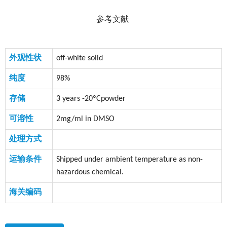
参考文献
外观性状
off-white solid
纯度
98%
存储
3 years -20ºCpowder
可溶性
2mg/ml in DMSO
处理方式
运输条件
Shipped under ambient temperature as non-
hazardous chemical.
海关编码