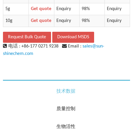
5g
Get quote
Enquiry
98%
Enquiry
10g
Get quote
Enquiry
98%
Enquiry
Request Bulk Quote
Download MSDS
电话 : +86-177 0271 9238
Email :
sales@sun-
shinechem.com
技术数据
质量控制
生物活性