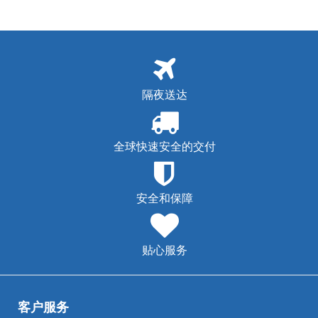
隔夜送达
全球快速安全的交付
安全和保障
贴心服务
客户服务