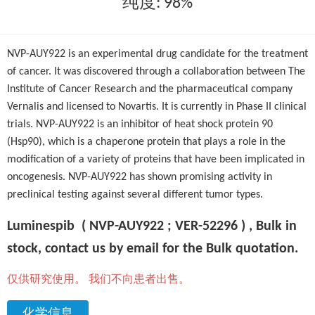
纯度: 98%
NVP-AUY922 is an experimental drug candidate for the treatment
of cancer. It was discovered through a collaboration between The
Institute of Cancer Research and the pharmaceutical company
Vernalis and licensed to Novartis. It is currently in Phase II clinical
trials. NVP-AUY922 is an inhibitor of heat shock protein 90
(Hsp90), which is a chaperone protein that plays a role in the
modification of a variety of proteins that have been implicated in
oncogenesis. NVP-AUY922 has shown promising activity in
preclinical testing against several different tumor types.
Luminespib ( NVP-AUY922 ; VER-52296 ) , Bulk in
stock, contact us by email for the Bulk quotation.
仅供研究使用。 我们不向患者出售。
化学信息