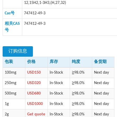
12,15H2,1-3H3,(H,27,32)
Cas号
747412-49-3
相关CAS
747412-49-3
号
订购信息
包装
价格
库存
纯度
备货期
100mg
USD150
In-Stock
≧98.0%
Next day
250mg
USD320
In-Stock
≧98.0%
Next day
500mg
USD680
In-Stock
≧98.0%
Next day
1g
USD1000
In-Stock
≧98.0%
Next day
2g
Get quote
In-Stock
≧98.0%
Next day