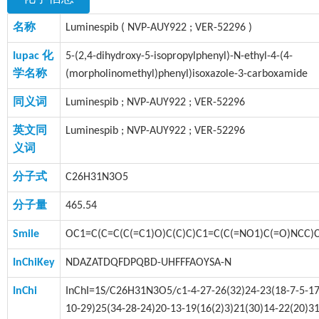
名称
Luminespib ( NVP-AUY922 ; VER-52296 )
Iupac 化
5-(2,4-dihydroxy-5-isopropylphenyl)-N-ethyl-4-(4-
学名称
(morpholinomethyl)phenyl)isoxazole-3-carboxamide
同义词
Luminespib ; NVP-AUY922 ; VER-52296
英文同
Luminespib ; NVP-AUY922 ; VER-52296
义词
分子式
C26H31N3O5
分子量
465.54
Smile
OC1=C(C=C(C(=C1)O)C(C)C)C1=C(C(=NO1)C(=O)NCC
InChiKey
NDAZATDQFDPQBD-UHFFFAOYSA-N
InChi
InChI=1S/C26H31N3O5/c1-4-27-26(32)24-23(18-7-5-17
10-29)25(34-28-24)20-13-19(16(2)3)21(30)14-22(20)31