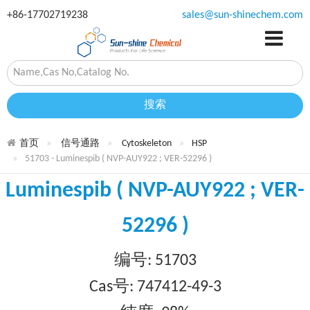
+86-17702719238
sales@sun-shinechem.com
搜索
首页
信号通路
Cytoskeleton
HSP
51703 - Luminespib ( NVP-AUY922 ; VER-52296 )
Luminespib ( NVP-AUY922 ; VER-
52296 )
编号: 51703
Cas号: 747412-49-3