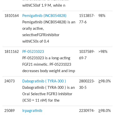
withIC50of 1.9 M, while n
1810164
Pemigatinib (INCB054828)
1513857-
98%
Pemigatinib (INCB054828) is an
77-6
orally active,
selectiveFGFRinhibitor
withIC50s of 0.4
1811162
PF-05231023
1037589-
>98%
PF-05231023 is a long-acting
69-7
FGF21 mimetic. PF-05231023
decreases body weight and imp
24073
Dabogratinib ( TYRA-300 )
2800223-
≧98.0%
Dabogratinib ( TYRA-300 ) is an
30-5
Oral Selective FGFR3 Inhibitor
(IC50 = 11 nM) for the
25089
Irpagratinib
2230974-
≧98.0%