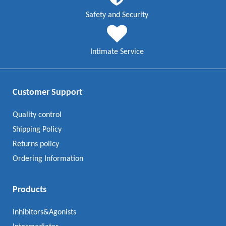
Safety and Security
Intimate Service
Customer Support
Quality control
Shipping Policy
Returns policy
Ordering Information
Products
Inhibitors&Agonists