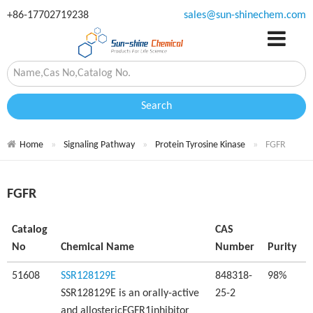
+86-17702719238
sales@sun-shinechem.com
Search
Home
Signaling Pathway
Protein Tyrosine Kinase
FGFR
FGFR
Catalog
CAS
No
Chemical Name
Number
Purity
51608
SSR128129E
848318-
98%
SSR128129E is an orally-active
25-2
and allostericFGFR1inhibitor