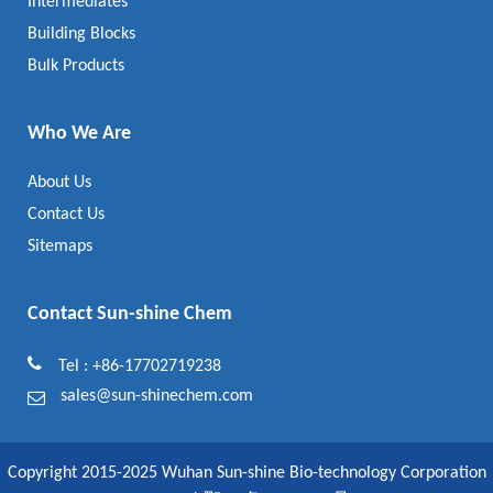
Intermediates
Building Blocks
Bulk Products
Who We Are
About Us
Contact Us
Sitemaps
Contact Sun-shine Chem
Tel : +86-17702719238
sales@sun-shinechem.com
Copyright 2015-2025 Wuhan Sun-shine Bio-technology Corporation