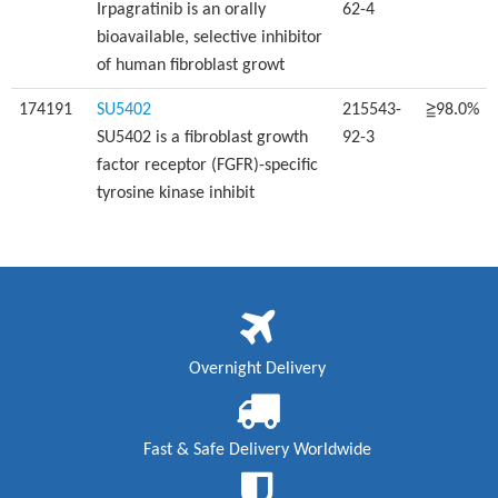
Irpagratinib is an orally
62-4
bioavailable, selective inhibitor
of human fibroblast growt
174191
SU5402
215543-
≧98.0%
SU5402 is a fibroblast growth
92-3
factor receptor (FGFR)-specific
tyrosine kinase inhibit
Overnight Delivery
Fast & Safe Delivery Worldwide