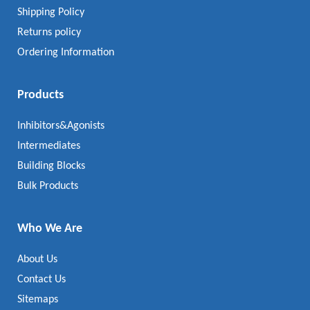
Shipping Policy
Returns policy
Ordering Information
Products
Inhibitors&Agonists
Intermediates
Building Blocks
Bulk Products
Who We Are
About Us
Contact Us
Sitemaps