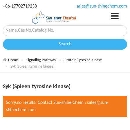
+86-17702719238
sales@sun-shinechem.com
Search
Home
Signaling Pathway
Protein Tyrosine Kinase
Syk (Spleen tyrosine kinase)
Syk (Spleen tyrosine kinase)
Sorry,no results! Contact Sun-shine Chem : sales@sun-
shinechem.com