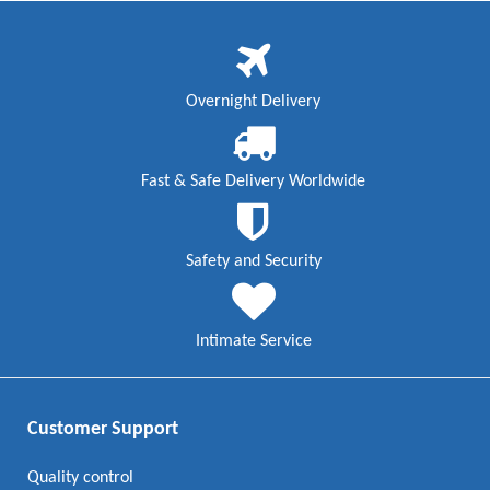
Overnight Delivery
Fast & Safe Delivery Worldwide
Safety and Security
Intimate Service
Customer Support
Quality control