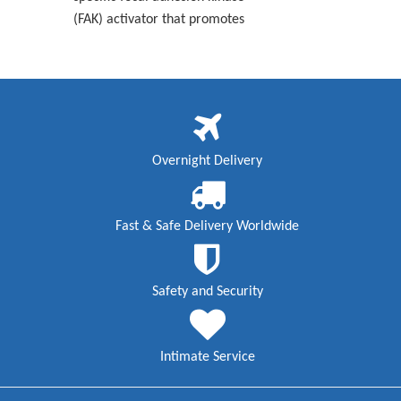
(FAK) activator that promotes
Overnight Delivery
Fast & Safe Delivery Worldwide
Safety and Security
Intimate Service