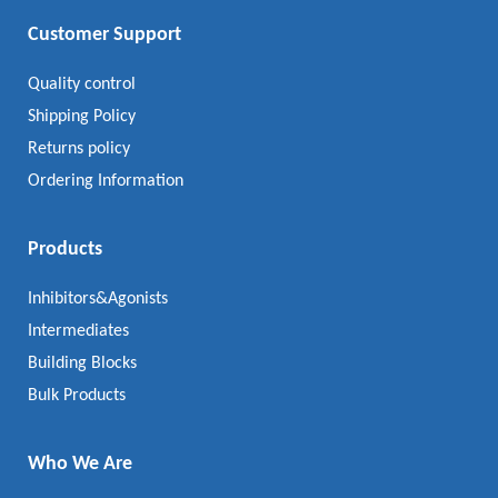
Customer Support
Quality control
Shipping Policy
Returns policy
Ordering Information
Products
Inhibitors&Agonists
Intermediates
Building Blocks
Bulk Products
Who We Are