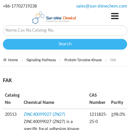
+86-17702719238
sales@sun-shinechem.com
Search
Home
Signaling Pathway
Protein Tyrosine Kinase
FAK
FAK
Catalog
CAS
No
Chemical Name
Number
Purity
20513
ZINC40099027 (ZN27)
1211825-
≧98.0%
ZINC40099027 (ZN27) is a
25-0
specific focal adhesion kinase