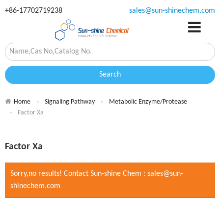
+86-17702719238
sales@sun-shinechem.com
Search
Home
Signaling Pathway
Metabolic Enzyme/Protease
Factor Xa
Factor Xa
Sorry,no results! Contact Sun-shine Chem : sales@sun-
shinechem.com