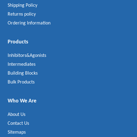
Shipping Policy
Returns policy
Ordering Information
Products
Inhibitors&Agonists
Intermediates
Building Blocks
Bulk Products
Who We Are
About Us
Contact Us
Sitemaps