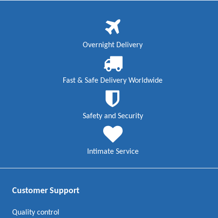
Overnight Delivery
Fast & Safe Delivery Worldwide
Safety and Security
Intimate Service
Customer Support
Quality control